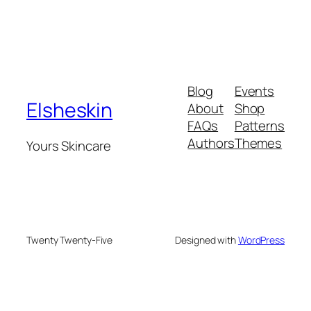
Blog
Events
Elsheskin
About
Shop
FAQs
Patterns
Authors
Themes
Yours Skincare
Twenty Twenty-Five
Designed with
WordPress