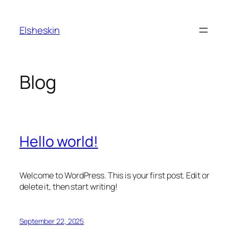
Skip
to
Elsheskin
content
Blog
Hello world!
Welcome to WordPress. This is your first post. Edit or
delete it, then start writing!
September 22, 2025